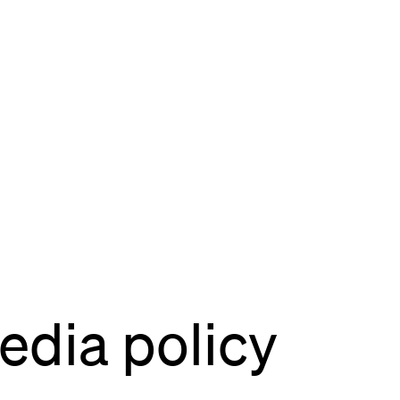
site
Bordeaux
des Bouviers
gou
ordeaux
dia
lab
rés
dia policy