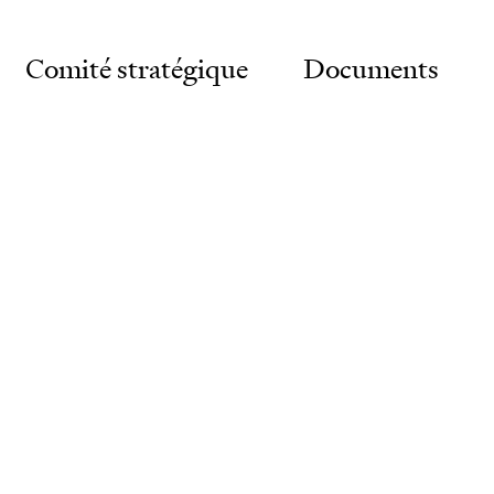
Comité stratégique
Documents
vernance
gnostic
eau