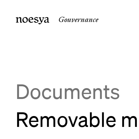
Gouvernance
noesya Paris
noesya 
36 rue Laffitte
15 rue 
75009
Paris
33800
B
France
France
Documents
Removable me