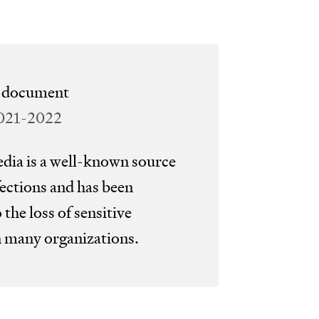
wor
san
e document
mai
2021-2022
ia is a well-known source
ections and has been
o the loss of sensitive
n many organizations.