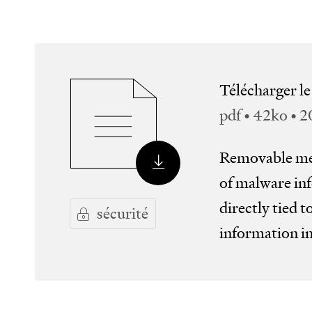
Télécharger l
pdf • 42ko • 
Removable med
of malware inf
directly tied t
sécurité
information i